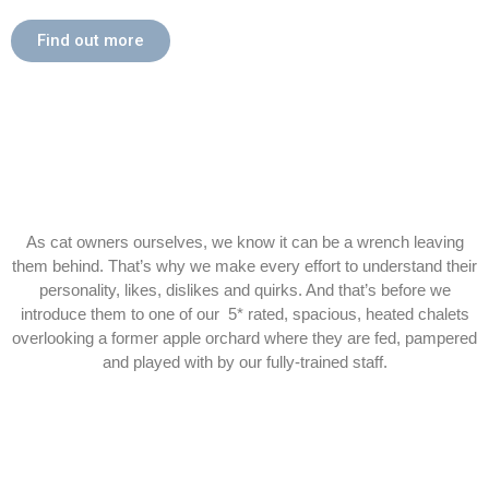
Find out more
As cat owners ourselves, we know it can be a wrench leaving
them behind. That’s why we make every effort to understand their
personality, likes, dislikes and quirks. And that’s before we
introduce them to one of our 5* rated, spacious, heated chalets
overlooking a former apple orchard where they are fed, pampered
and played with by our fully-trained staff.