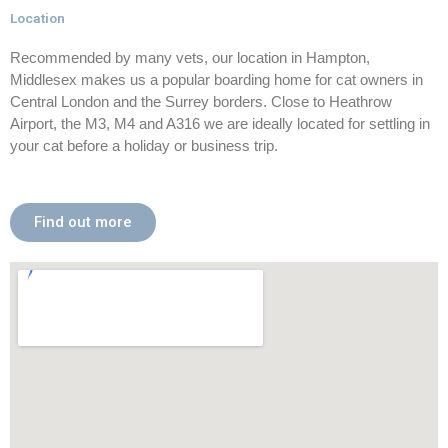
Location
Recommended by many vets, our location in Hampton,
Middlesex makes us a popular boarding home for cat owners in
Central London and the Surrey borders. Close to Heathrow
Airport, the M3, M4 and A316 we are ideally located for settling in
your cat before a holiday or business trip.
Find out more