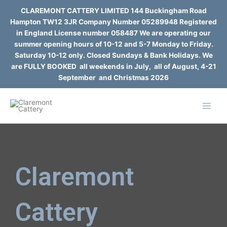
Skip
CLAREMONT CATTERY LIMITED 144 Buckingham Road
to
Hampton TW12 3JR Company Number 05289948 Registered
content
in England License number 058487 We are operating our
summer opening hours of 10-12 and 5-7 Monday to Friday.
Saturday 10-12 only. Closed Sundays & Bank Holidays. We
are FULLY BOOKED all weekends in July, all of August, 4-21
September and Christmas 2026
Claremont
Cattery