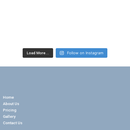
Follow on Instagram
Load More...
Home
About Us
Pricing
Gallery
Contact Us