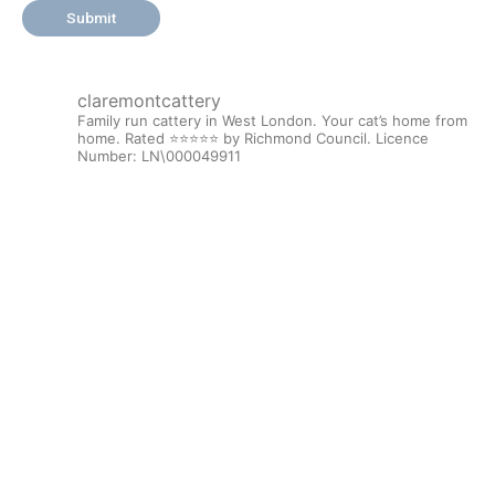
claremontcattery
Family run cattery in West London. Your cat’s home from
home. Rated ⭐️⭐️⭐️⭐️⭐️ by Richmond Council.
Licence
Number: LN\000049911