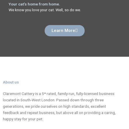
Your cat's home from home.
We know you love your cat. Well, so do we.
Learn More
About us
Claremont Cattery is a 5* rated, family-run, fully-licensed business
located in South-West London. Passed down through three
generations, we pride ourselves on high standards, excellent
feedback and repeat business, but above all on providing a caring,
happy stay for your pet.