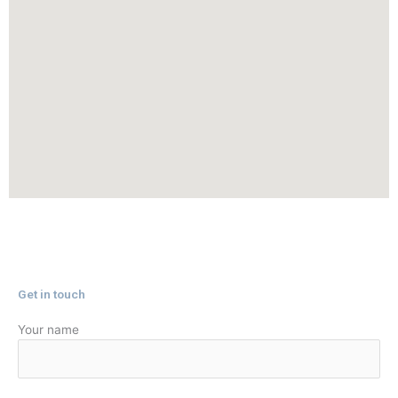
✕
Get in touch
Your name