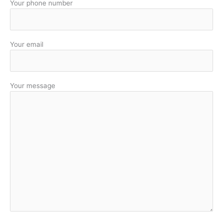
Your phone number
Your email
Your message