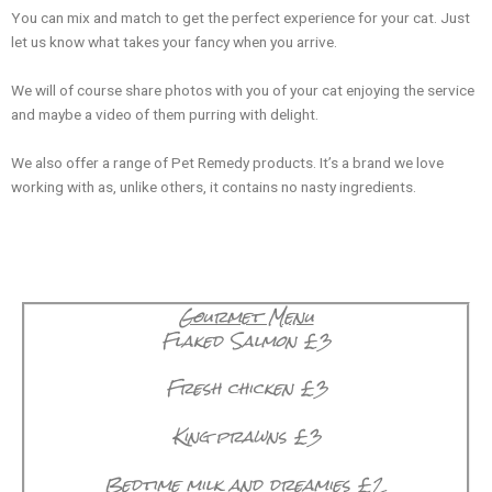
You can mix and match to get the perfect experience for your cat. Just
let us know what takes your fancy when you arrive.
We will of course share photos with you of your cat enjoying the service
and maybe a video of them purring with delight.
We also offer a range of Pet Remedy products. It’s a brand we love
working with as, unlike others, it contains no nasty ingredients.
Gourmet Menu
Flaked Salmon £3
Fresh chicken £3
✕
King prawns £3
Bedtime milk and dreamies £2