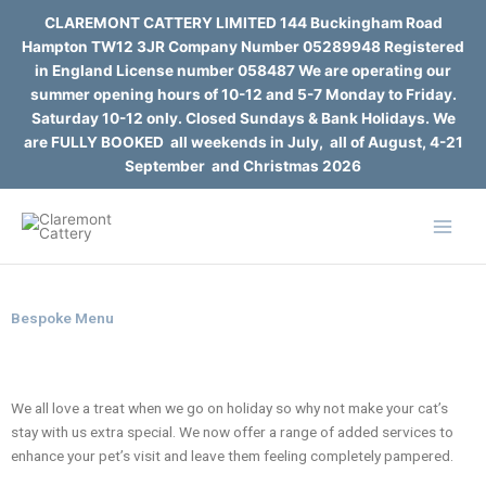
Skip
CLAREMONT CATTERY LIMITED 144 Buckingham Road
to
Hampton TW12 3JR Company Number 05289948 Registered
content
in England License number 058487 We are operating our
summer opening hours of 10-12 and 5-7 Monday to Friday.
Saturday 10-12 only. Closed Sundays & Bank Holidays. We
are FULLY BOOKED all weekends in July, all of August, 4-21
September and Christmas 2026
Bespoke Menu
We all love a treat when we go on holiday so why not make your cat’s
stay with us extra special. We now offer a range of added services to
enhance your pet’s visit and leave
them feeling completely pampered.