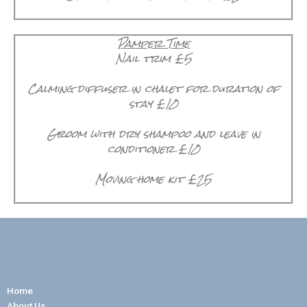
Pamper Time
Nail trim £5
Calming diffuser in chalet for duration of
stay £10
Groom with dry shampoo and leave in
conditioner £10
Moving home kit £25
Home
About Us